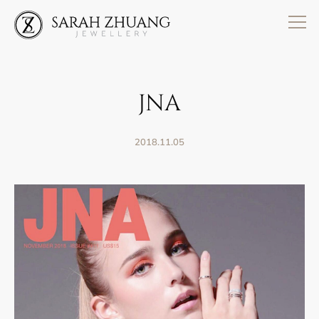
Skip
to
content
JNA
2018.11.05