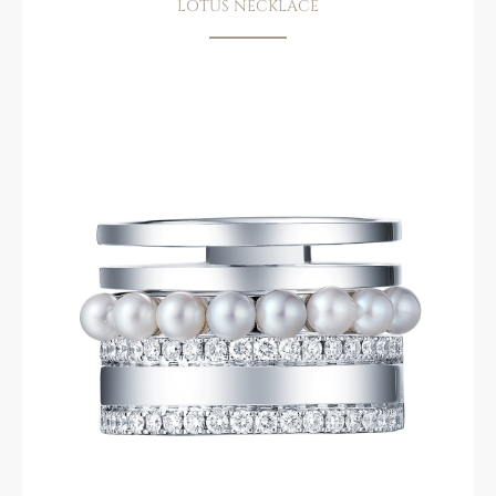
LOTUS NECKLACE