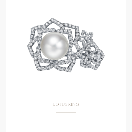
LOTUS RING