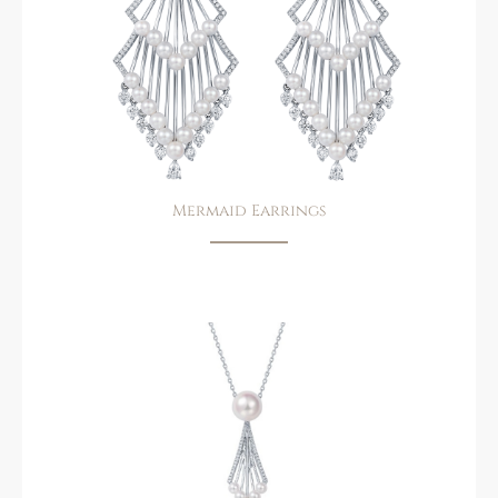
Mermaid Earrings