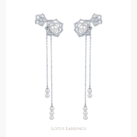
Lotus Earrings