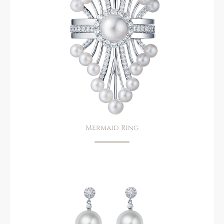
Mermaid Ring