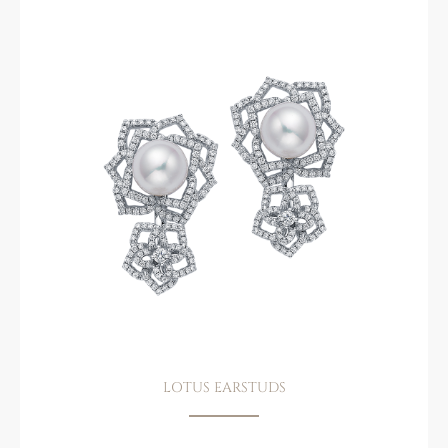
LOTUS EARSTUDS