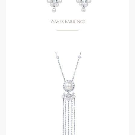
Waves Earrings