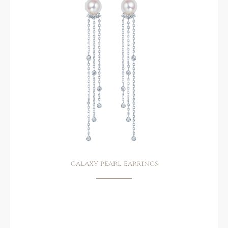
galaxy pearl earrings