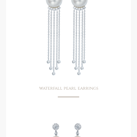
waterfall pearl earrings