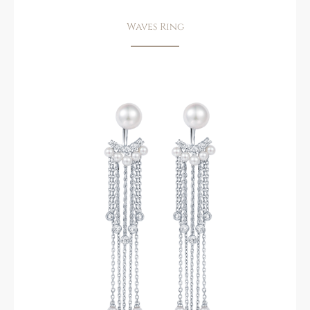
Waves Ring