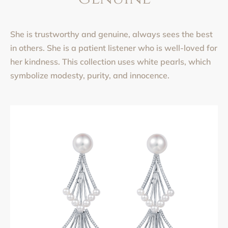
She is trustworthy and genuine, always sees the best
in others. She is a patient listener who is well-loved for
her kindness. This collection uses white pearls, which
symbolize modesty, purity, and innocence.