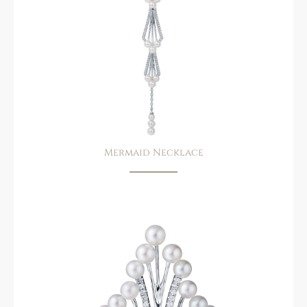
Mermaid Necklace