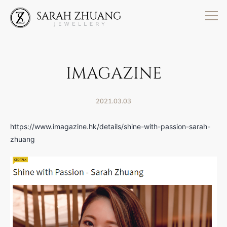
Skip
to
content
IMAGAZINE
2021.03.03
https://www.imagazine.hk/details/shine-with-passion-sarah-
zhuang