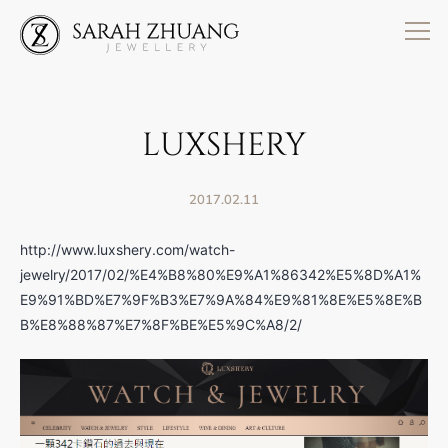
Skip
to
content
LUXSHERY
2017.02.11
http://www.luxshery.com/watch-
jewelry/2017/02/%E4%B8%80%E9%A1%86342%E5%8D%A1%
E9%91%BD%E7%9F%B3%E7%9A%84%E9%81%8E%E5%8E%B
B%E8%88%87%E7%8F%BE%E5%9C%A8/2/