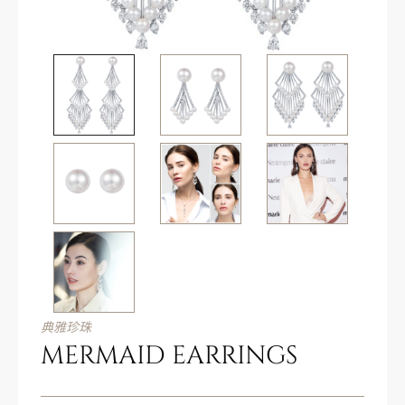
典雅珍珠
MERMAID EARRINGS