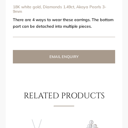
18K white gold, Diamonds 1.49ct, Akoya Pearls 3-
9mm
There are 4 ways to wear these earrings. The bottom
part can be detached into multiple pieces.
EMAIL ENQUIRY
RELATED PRODUCTS